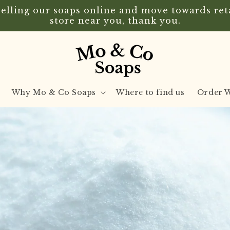
lling our soaps online and move towards retai
store near you, thank you.
Why Mo & Co Soaps
Where to find us
Order W