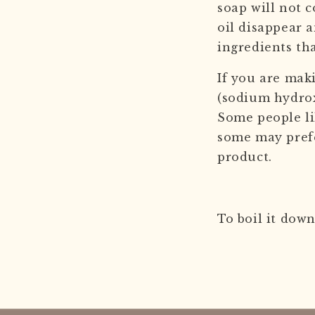
soap will not c
oil disappear a
ingredients th
If you are mak
(sodium hydroxi
Some people li
some may prefer
product.
To boil it down