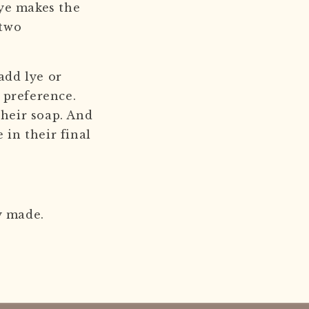
lye makes the
 two
add lye or
n preference.
their soap. And
 in their final
ly made.