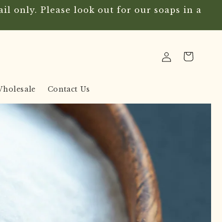
l only. Please look out for our soaps in a
Log
Cart
in
holesale
Contact Us