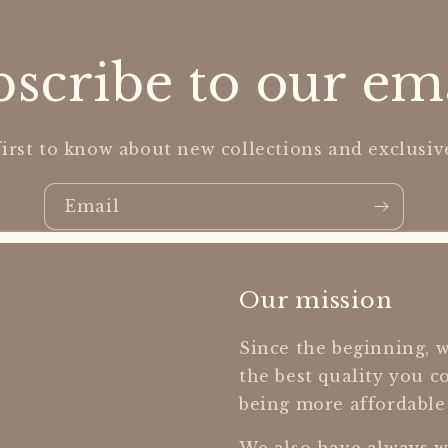
scribe to our em
first to know about new collections and exclusive
Email
Our mission
Since the beginning, w
the best quality you c
being more affordable