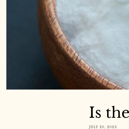
Is th
JULY 20, 2023