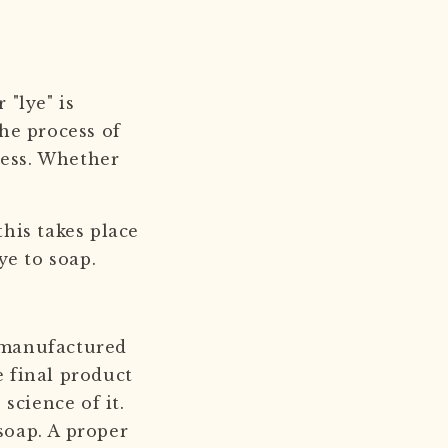
 "lye" is
he process of
cess. Whether
this takes place
lye to soap.
l manufactured
e final product
science of it.
soap. A proper