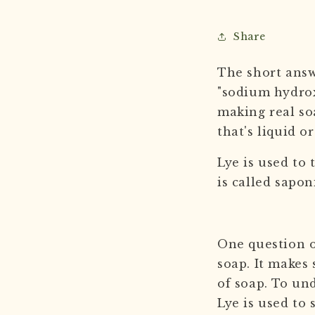
Share
The short answe
"sodium hydrox
making real so
that's liquid o
Lye is used to 
is called sapon
One question o
soap. It makes 
of soap. To un
Lye is used to