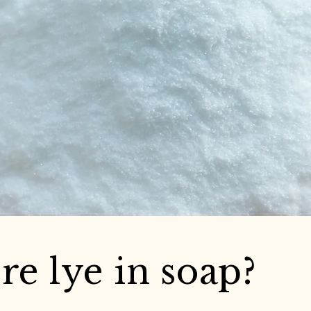
ere lye in soap?