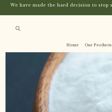
Skip to
We have made the hard decision to stop se
content
Home
Our Products