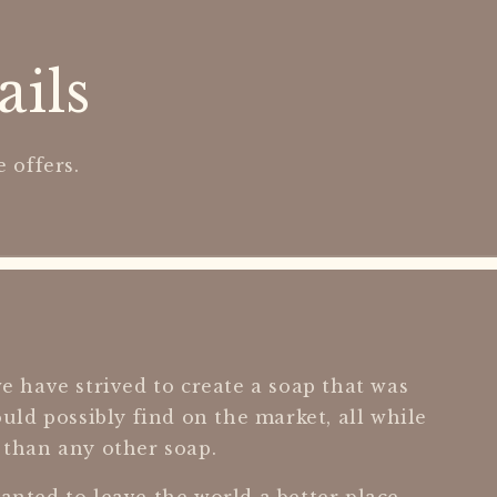
ails
 offers.
e have strived to create a soap that was
ould possibly find on the market, all while
 than any other soap.