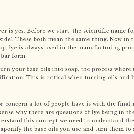
r is yes. Before we start, the scientific name for
ide". These both mean the same thing. Now in t
ap, lye is always used in the manufacturing pro
r bar form.
turn your base oils into soap, the process where 
ification. This is critical when turning oils and 
r concern a lot of people have is with the fina
sense why there are questions of lye being in th
derstand this concept we need to understand the 
 saponify the base oils you use and turn them to 