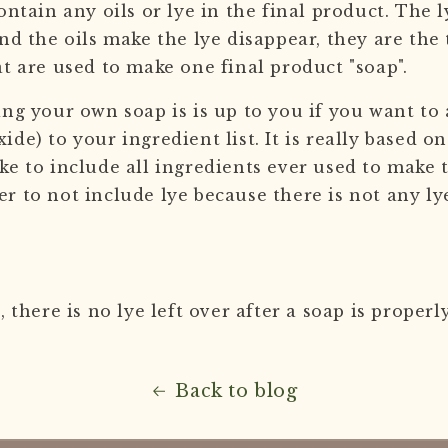
ontain any oils or lye in the final product. The 
nd the oils make the lye disappear, they are the
at are used to make one final product "soap".
ing your own soap is is up to you if you want to 
de) to your ingredient list. It is really based o
ke to include all ingredients ever used to make 
 to not include lye because there is not any lye
, there is no lye left over after a soap is proper
Back to blog