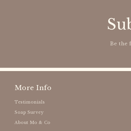
Sub
Be the 
More Info
Testimonials
Soap Survey
About Mo & Co