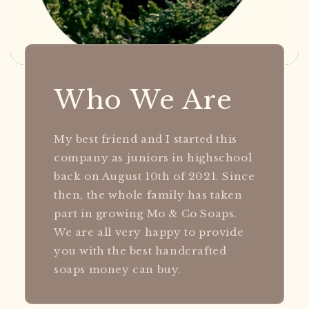
Who We Are
My best friend and I started this
company as juniors in highschool
back on August 10th of 2021. Since
then, the whole family has taken
part in growing Mo & Co Soaps.
We are all very happy to provide
you with the best handcrafted
soaps money can buy.