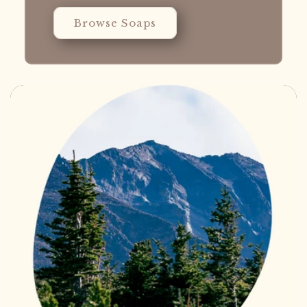
Browse Soaps