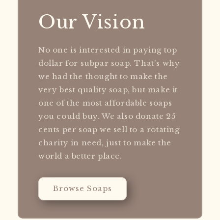
Our Vision
No one is interested in paying top
dollar for subpar soap. That's why
we had the thought to make the
very best quality soap, but make it
one of the most affordable soaps
you could buy. We also donate 25
cents per soap we sell to a rotating
charity in need, just to make the
world a better place.
Browse Soaps