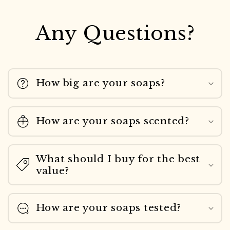
Any Questions?
How big are your soaps?
How are your soaps scented?
What should I buy for the best
value?
How are your soaps tested?