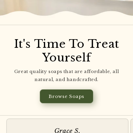
It's Time To Treat
Yourself
Great quality soaps that are affordable, all
natural, and handcrafted.
Browse Soaps
Grace S.