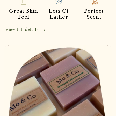
Great Skin
Lots Of
Perfect
Feel
Lather
Scent
View full details