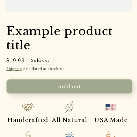
Example product
title
Regular
$19.99
Sold out
price
Shipping
calculated at checkout.
Sold out
Handcrafted
All Natural
USA Made