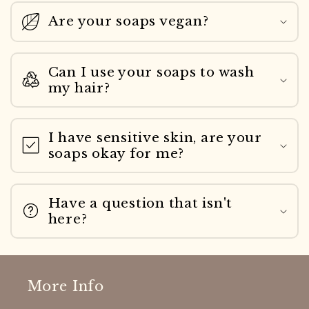
Are your soaps vegan?
Can I use your soaps to wash
my hair?
I have sensitive skin, are your
soaps okay for me?
Have a question that isn't
here?
More Info