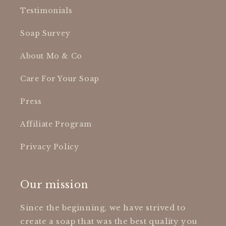
Testimonials
Soap Survey
About Mo & Co
Care For Your Soap
Press
Affiliate Program
Privacy Policy
Our mission
Since the beginning, we have strived to
create a soap that was the best quality you