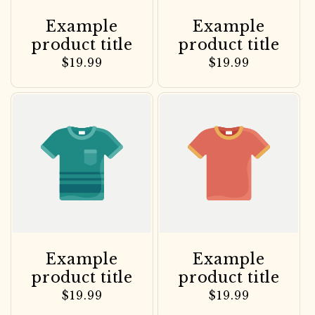
Example
Example
product title
product title
Regular
$19.99
Regular
$19.99
price
price
Example
Example
product title
product title
Regular
$19.99
Regular
$19.99
price
price