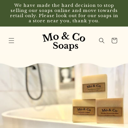
Skip to
We have made the hard decision to stop
content
selling our soaps online and move towards
retail only. Please look out for our soaps in
a store near you, thank you.
Cart