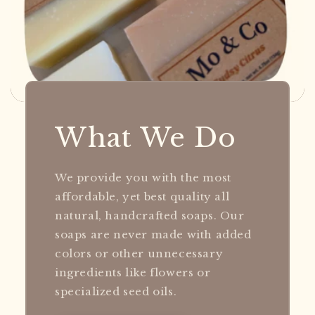
What We Do
We provide you with the most
affordable, yet best quality all
natural, handcrafted soaps. Our
soaps are never made with added
colors or other unnecessary
ingredients like flowers or
specialized seed oils.