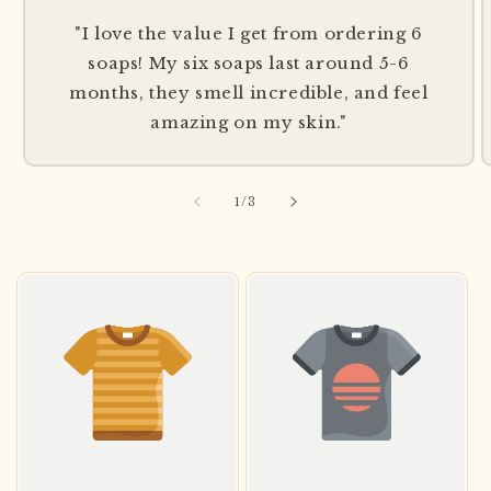
"I love the value I get from ordering 6
soaps! My six soaps last around 5-6
months, they smell incredible, and feel
amazing on my skin."
of
1
/
3