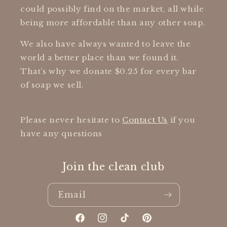
could possibly find on the market, all while
being more affordable than any other soap.
We also have always wanted to leave the
world a better place than we found it.
That’s why we donate $0.25 for every bar
of soap we sell.
Please never hesitate to
Contact Us
if you
have any questions
Join the clean club
Email
Facebook
Instagram
TikTok
Pinterest